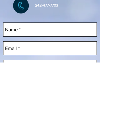
242-477-7703
Send