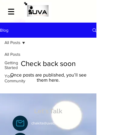
Blog
All Posts
All Posts
Check back soon
Getting
Started
Once posts are published, you’ll see
Your
them here.
Community
Let's Talk
chakita@uvabahamas.com