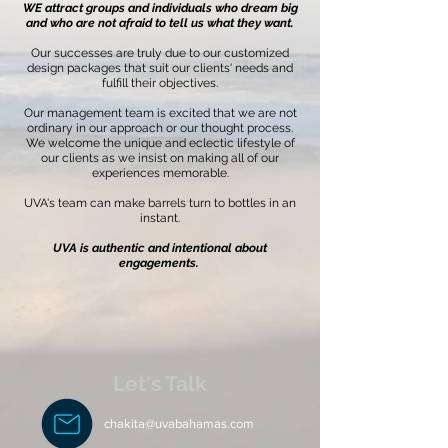
WE attract groups and individuals who dream big
and who are not afraid to tell us what they want.
Our successes are truly due to our customized
design packages that suit our clients' needs and
fulfill their objectives.
Our management team is excited that we are not
ordinary in our approach or our thought process.
We welcome the unique and eclectic lifestyle of
our clients as we insist on making all of our
experiences memorable.
UVA's team can make barrels turn to bottles in an
instant.
UVA is authentic and intentional about
engagements.
Let's Talk
chakita@uvabahamas.com