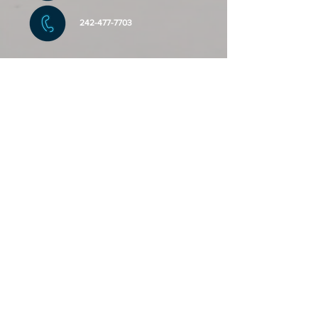
242-477-7703
Send