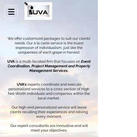
We offer customized packages to suit our clients’
needs. Our à la carte service is the truest
expression of individualism, just like the
uniqueness of each grape in harvest.
UVA
is a multi-faceted firm that focuses on
Event
Coordination, Project Management and Property
Management Services.
UVA's
experts coordinate and execute
personalized services to a cross section of High
Net-Worth individuals and companies within the
local market..
Our high-end personalized service will leave
clients recalling their experiences and reliving
every moment.
Our expert consultants are innovative and will
meet your objectives.