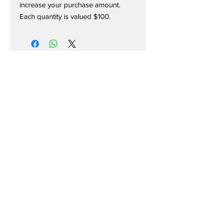
increase your purchase amount.
Each quantity is valued $100.