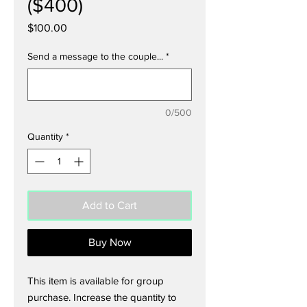
($400)
Price
$100.00
Send a message to the couple...
*
0/500
Quantity
*
Add to Cart
Buy Now
This item is available for group
purchase. Increase the quantity to