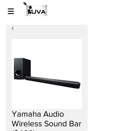
Yamaha Audio
Wireless Sound Bar