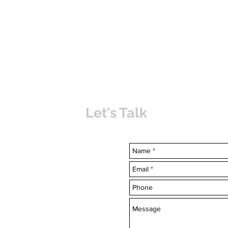
Let's Talk
uvabahamas.com
-7703