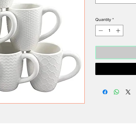
Quantity
*