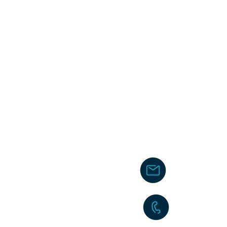
chakita@
242-477