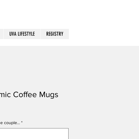
UVA LIFESTYLE
REGISTRY
mic Coffee Mugs
e couple...
*