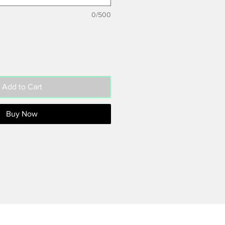
0/500
Add to Cart
Buy Now