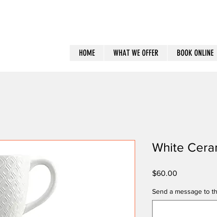
HOME
WHAT WE OFFER
BOOK ONLINE
White Cera
Price
$60.00
Send a message to th