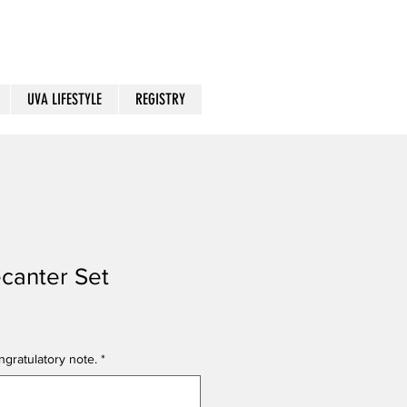
UVA LIFESTYLE
REGISTRY
canter Set
gratulatory note.
*