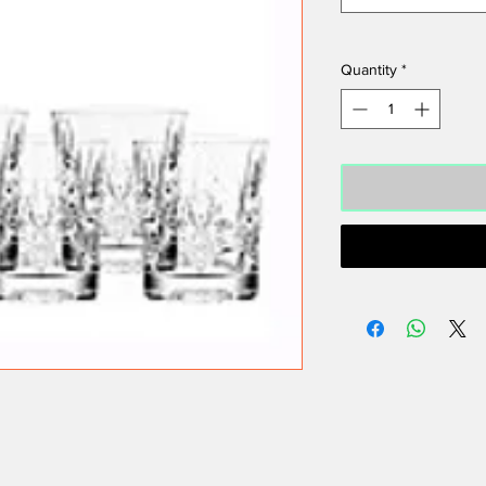
Quantity
*