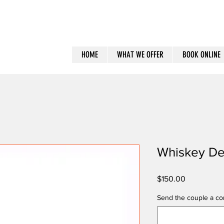
HOME
WHAT WE OFFER
BOOK ONLINE
Whiskey De
Price
$150.00
Send the couple a con