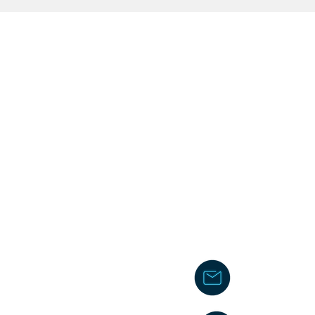
chakita@