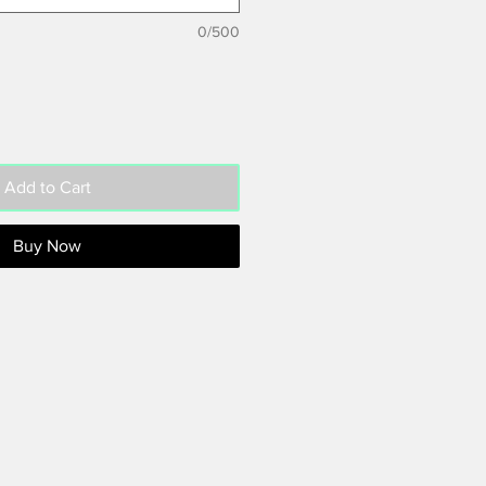
0/500
Add to Cart
Buy Now