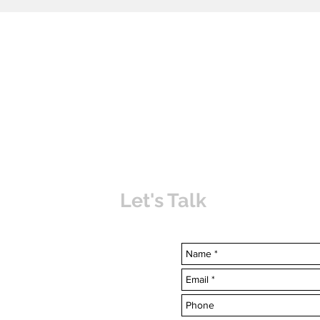
Let's Talk
uvabahamas.com