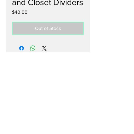
and Closet Dividers
Price
$40.00
Out of Stock