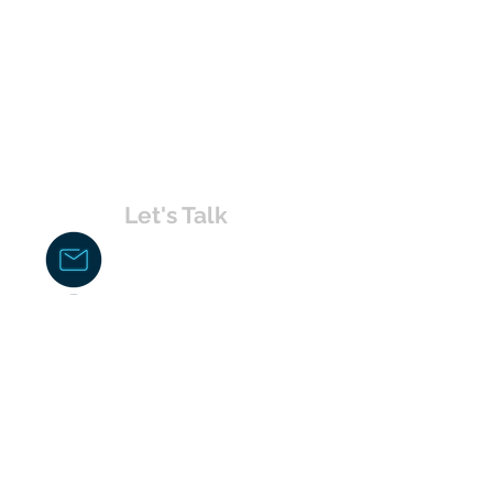
Let's Talk
chakita@uvabahamas.com
242-477-7703