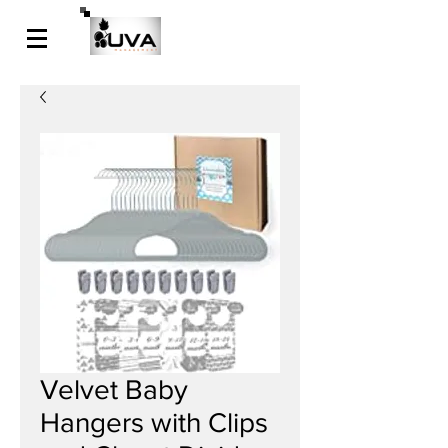
Velvet Baby
Hangers with Clips