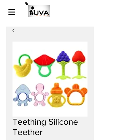
Teething Silicone
Teether