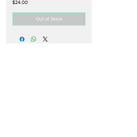
Price
$24.00
Out of Stock