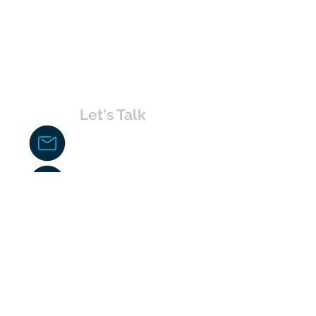
Let's Talk
chakita@uvabahamas.com
242-477-7703