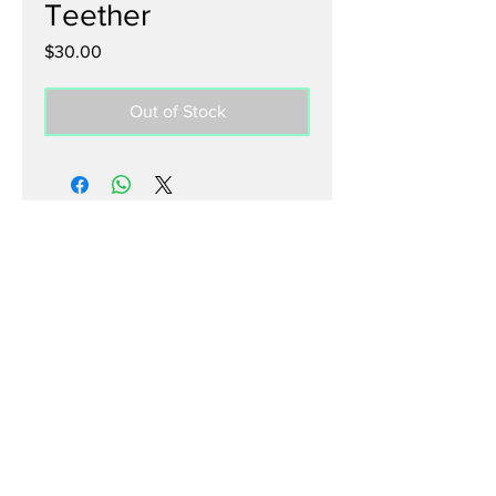
Teether
Price
$30.00
Out of Stock