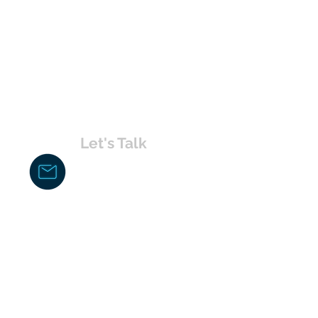
Let's Talk
chakita@uvabahamas.com
242-477-7703