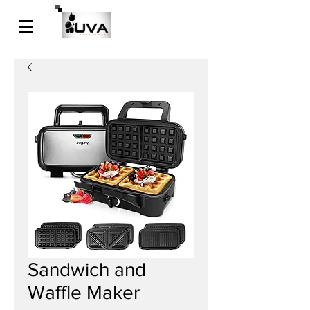
Sandwich and
Waffle Maker