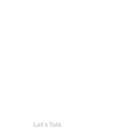
Let's Talk