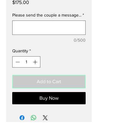
Price
$175.00
Please send the couple a message...
*
0/500
Quantity
*
Add to Cart
Buy Now