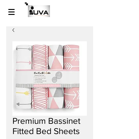
Premium Bassinet
Fitted Bed Sheets