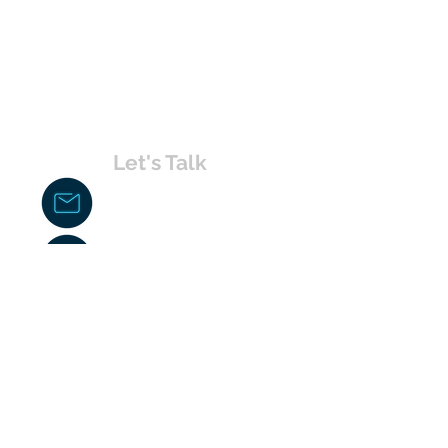
Let's Talk
chakita@uvabahamas.com
242-477-7703