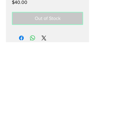
Price
$40.00
Out of Stock