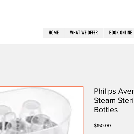
HOME
WHAT WE OFFER
BOOK ONLINE
Philips Aven
Steam Steri
Bottles
Price
$150.00