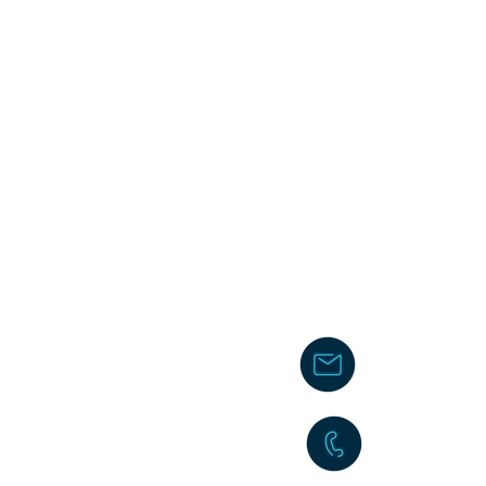
chakita@
242-477