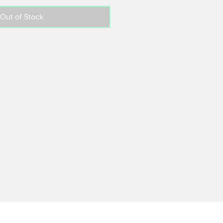
Out of Stock