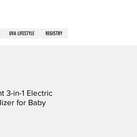
UVA LIFESTYLE
REGISTRY
t 3-in-1 Electric
lizer for Baby