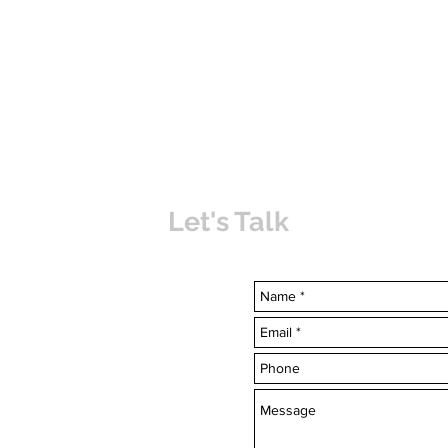
Let's Talk
uvabahamas.com
-7703