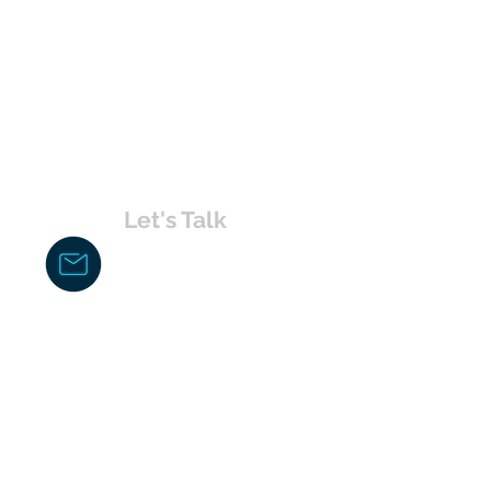
Let's Talk
chakita@uvabahamas.com
242-477-7703