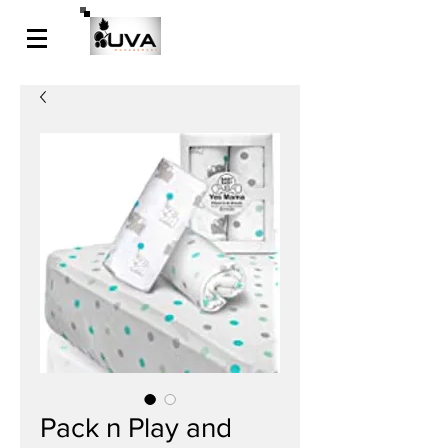
Pack n Play and