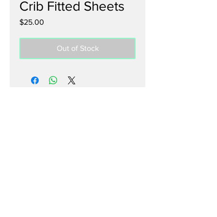
Crib Fitted Sheets
Price
$25.00
Out of Stock