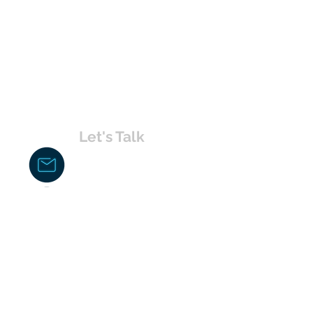
Let's Talk
chakita@uvabahamas.com
242-477-7703