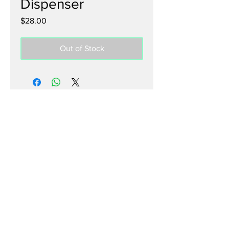
Dispenser
Price
$28.00
Out of Stock