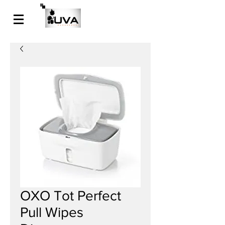
OXO Tot Perfect
Pull Wipes