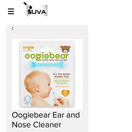
Oogiebear Ear and
Nose Cleaner