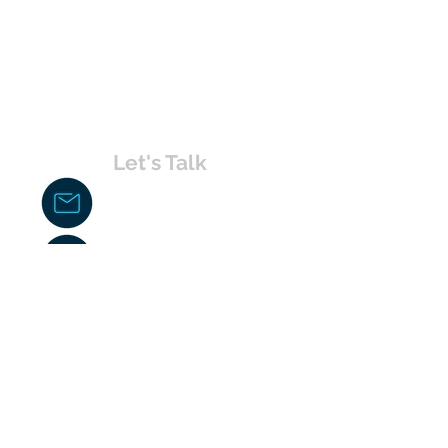
Let's Talk
chakita@uvabahamas.com
242-477-7703