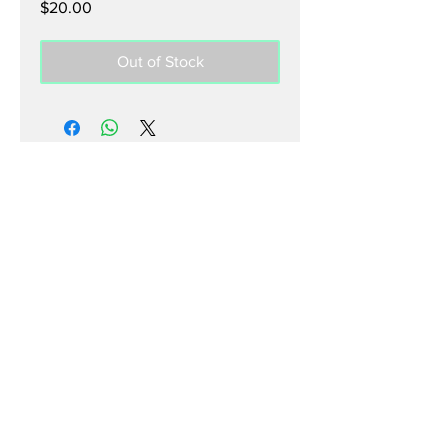
Price
$20.00
Out of Stock