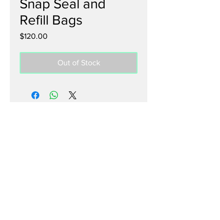
Snap Seal and
Refill Bags
Price
$120.00
Out of Stock