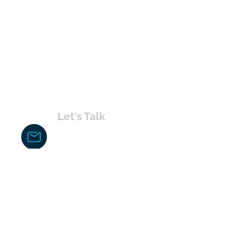
Let's Talk
chakita@uvabahamas.com
242-477-7703