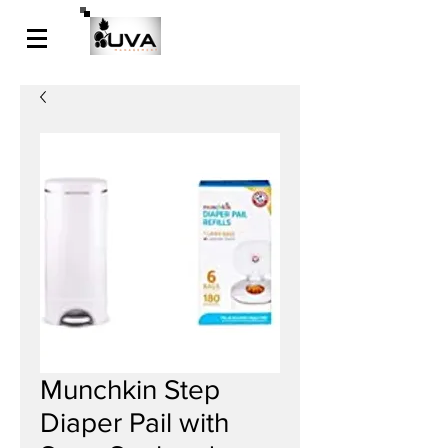
Munchkin Step
Diaper Pail with