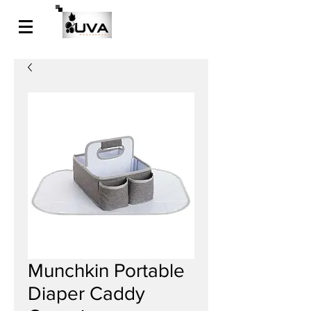
Munchkin Portable
Diaper Caddy