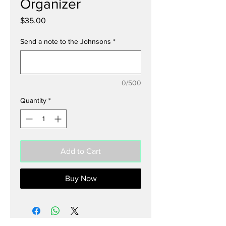
Organizer
Price
$35.00
Send a note to the Johnsons
*
0/500
Quantity
*
Add to Cart
Buy Now