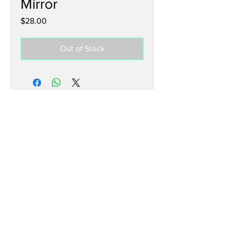
Mirror
Price
$28.00
Out of Stock