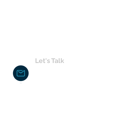
Let's Talk
chakita@uvabahamas.com
242-477-7703