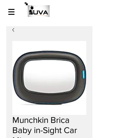
Munchkin Brica
Baby in-Sight Car