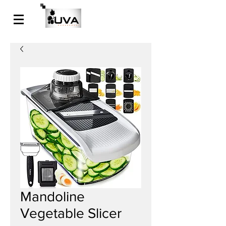
Mandoline
Vegetable Slicer