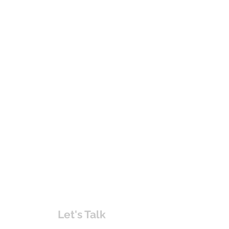
Let's Talk