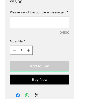
Price
$55.00
Please send the couple a message...
*
0/500
Quantity
*
Add to Cart
Buy Now