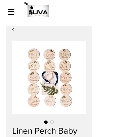
Linen Perch Baby