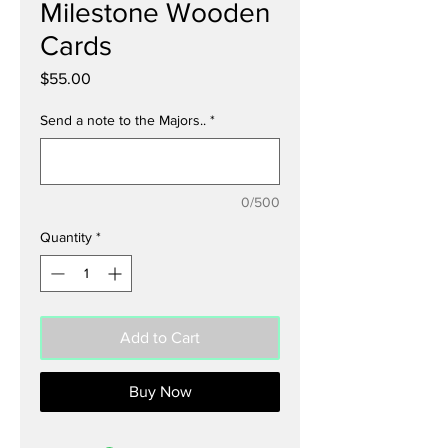
Milestone Wooden
Cards
Price
$55.00
Send a note to the Majors..
*
0/500
Quantity
*
Add to Cart
Buy Now