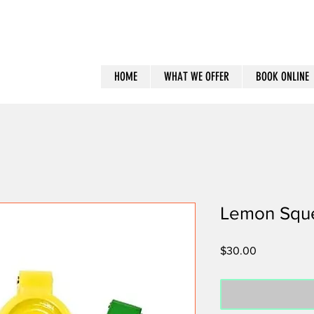
HOME
WHAT WE OFFER
BOOK ONLINE
Lemon Squ
Price
$30.00