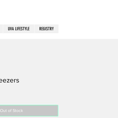
UVA LIFESTYLE
REGISTRY
eezers
Out of Stock