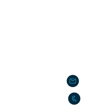
chakita@
242-477