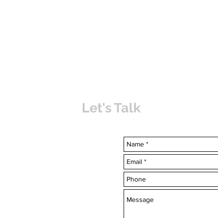
Let's Talk
uvabahamas.com
-7703