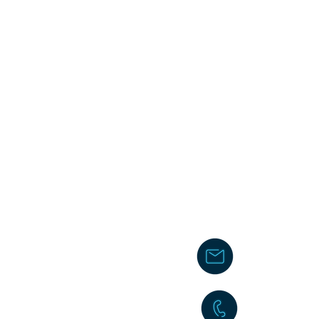
chakita@
242-477