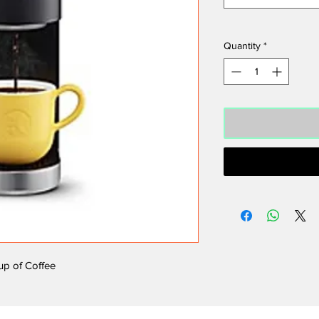
Quantity
*
cup of Coffee