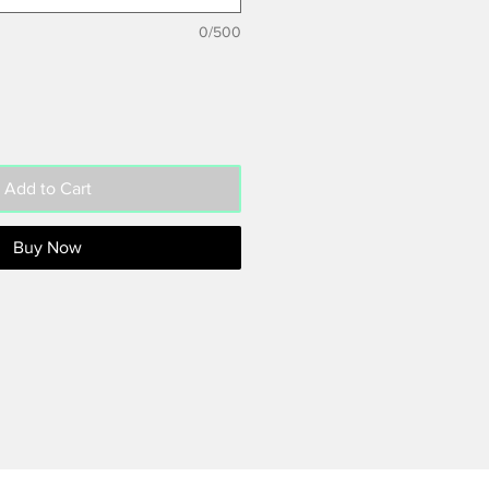
0/500
Add to Cart
Buy Now