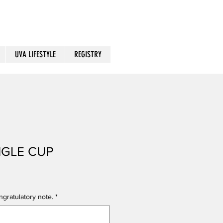
UVA LIFESTYLE
REGISTRY
NGLE CUP
gratulatory note.
*