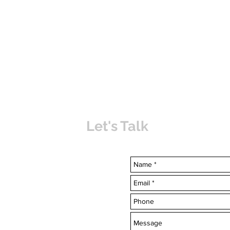
Let's Talk
uvabahamas.com
-7703