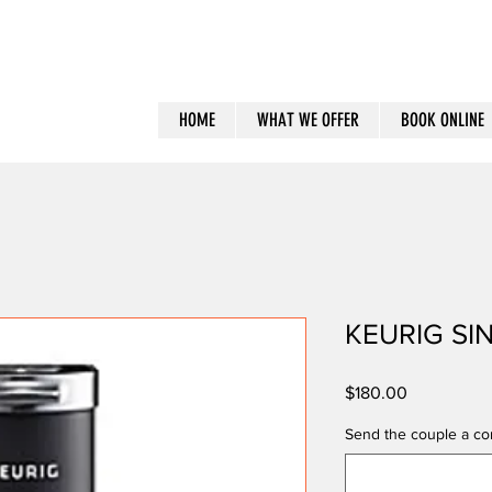
HOME
WHAT WE OFFER
BOOK ONLINE
KEURIG SI
Price
$180.00
Send the couple a con