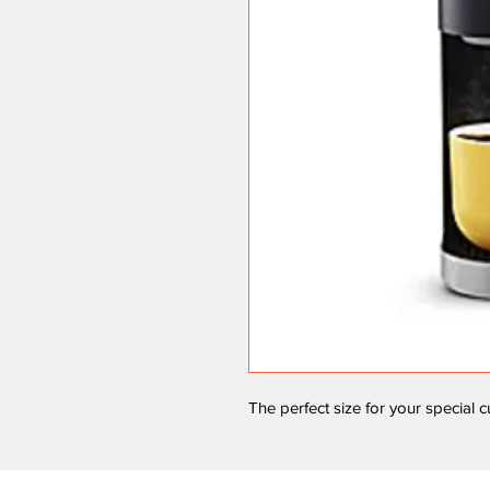
The perfect size for your special 