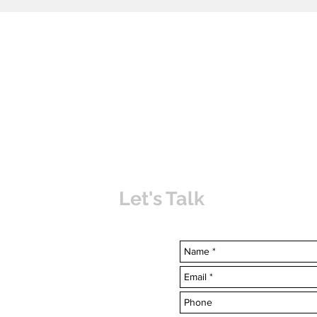
Let's Talk
uvabahamas.com