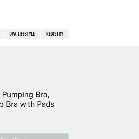
UVA LIFESTYLE
REGISTRY
 Pumping Bra,
p Bra with Pads