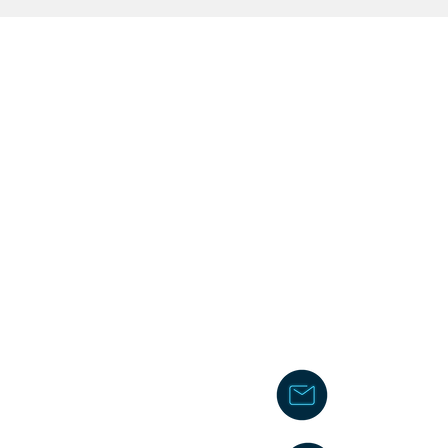
chakita@