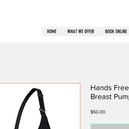
HOME
WHAT WE OFFER
BOOK ONLINE
Hands Free
Breast Pum
Price
$50.00