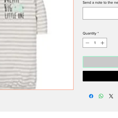
Send a note to the ne
Quantity
*