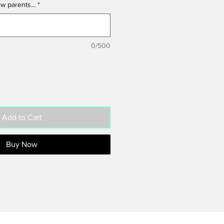
w parents...
*
0/500
Add to Cart
Buy Now