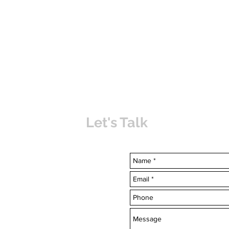
Let's Talk
uvabahamas.com
-7703