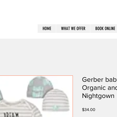
HOME
WHAT WE OFFER
BOOK ONLINE
Gerber bab
Organic an
Nightgown
Price
$34.00