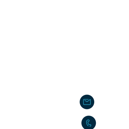
chakita@
242-477