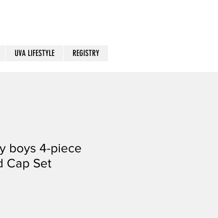
UVA LIFESTYLE
REGISTRY
y boys 4-piece
d Cap Set