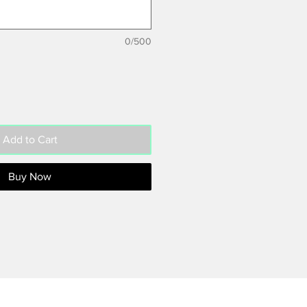
0/500
Add to Cart
Buy Now