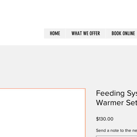
HOME
WHAT WE OFFER
BOOK ONLINE
Feeding Sy
Warmer Se
Price
$130.00
Send a note to the ne