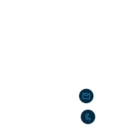
chakita@
242-477