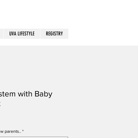
UVA LIFESTYLE
REGISTRY
stem with Baby
t
w parents..
*