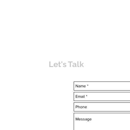
Let's Talk
uvabahamas.com
-7703