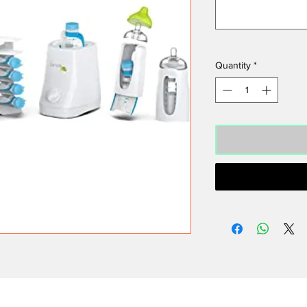
Quantity
*