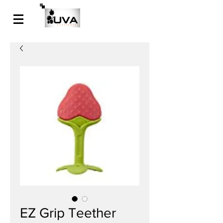
EZ Grip Teether