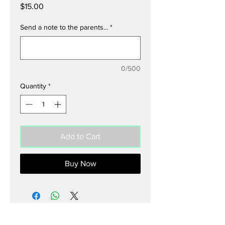
Price
$15.00
Send a note to the parents...
*
0/500
Quantity
*
Add to Cart
Buy Now