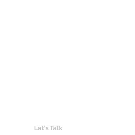
Let's Talk