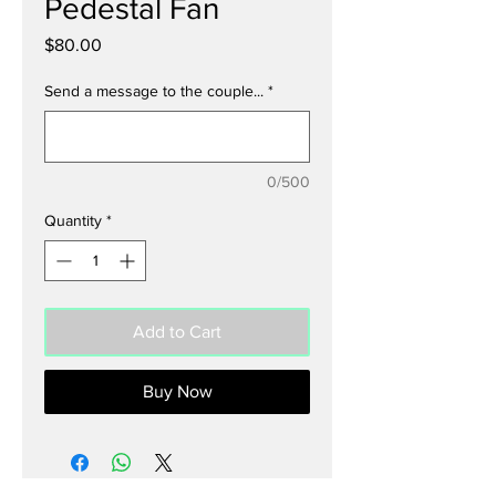
Pedestal Fan
Price
$80.00
Send a message to the couple...
*
0/500
Quantity
*
Add to Cart
Buy Now