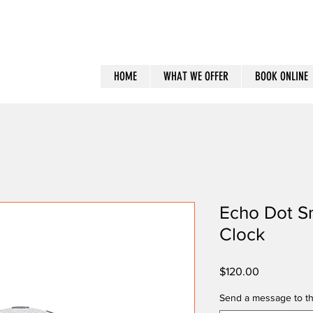
HOME
WHAT WE OFFER
BOOK ONLINE
Echo Dot S
Clock
Price
$120.00
Send a message to th