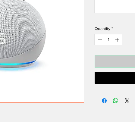
Quantity
*