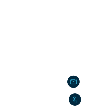
chakita@
242-477