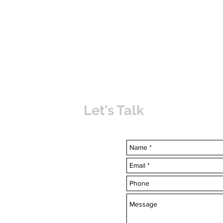
Let's Talk
uvabahamas.com
-7703