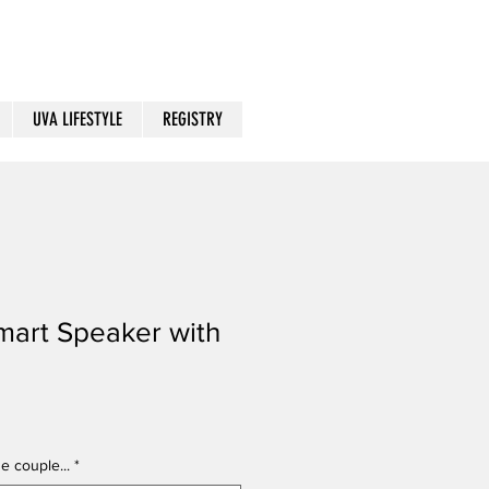
UVA LIFESTYLE
REGISTRY
mart Speaker with
e couple...
*