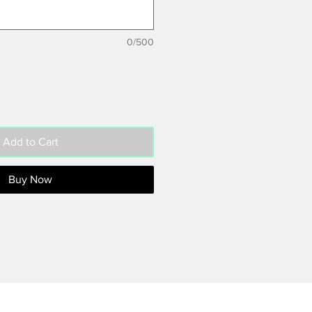
0/500
Add to Cart
Buy Now