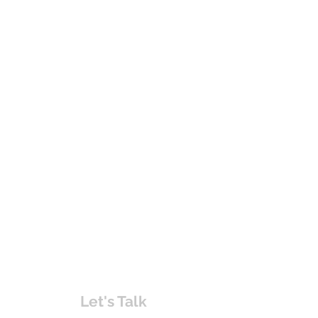
Let's Talk