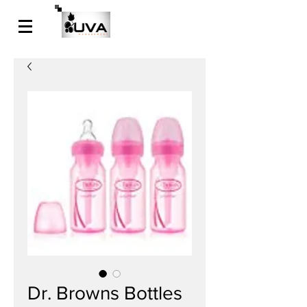
Dr. Browns Bottles