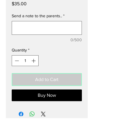
Price
$35.00
Send a note to the parents..
*
0/500
Quantity
*
Add to Cart
Buy Now