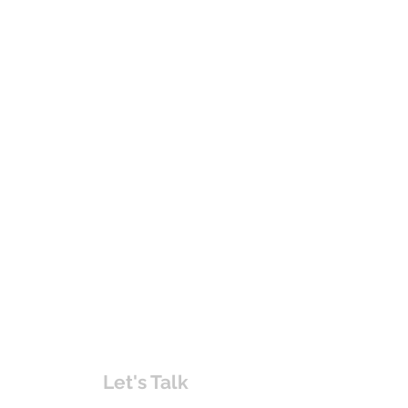
Let's Talk