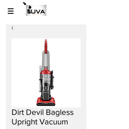
Dirt Devil Bagless
Upright Vacuum