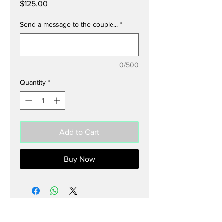
Price
$125.00
Send a message to the couple...
*
0/500
Quantity
*
Add to Cart
Buy Now