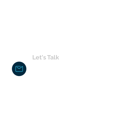
Let's Talk
chakita@uvabahamas.com
242-477-7703