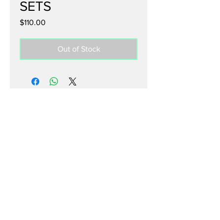
SETS
Price
$110.00
Out of Stock