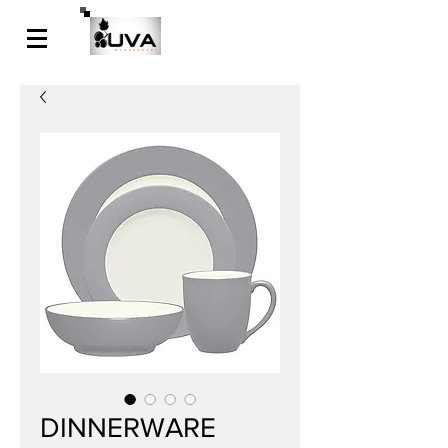
DINNERWARE