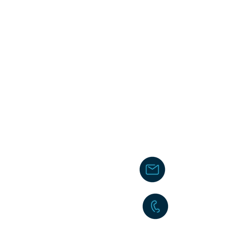
chakita@
242-477