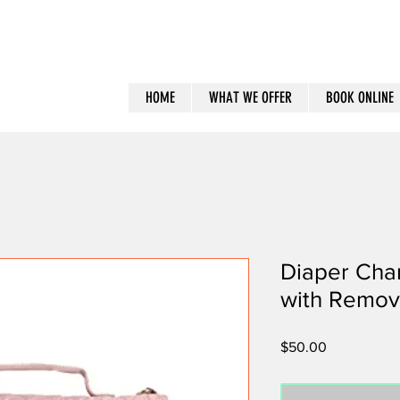
HOME
WHAT WE OFFER
BOOK ONLINE
Diaper Cha
with Remov
Price
$50.00