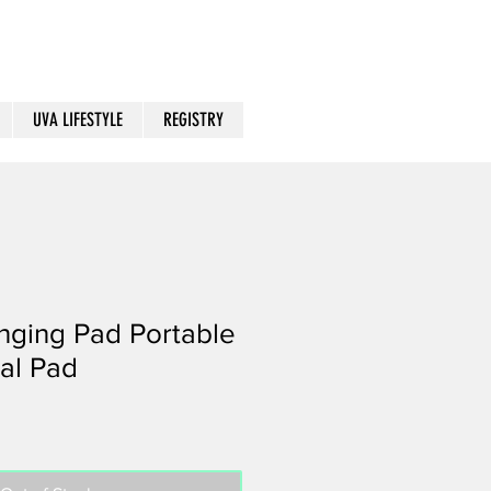
UVA LIFESTYLE
REGISTRY
nging Pad Portable
al Pad