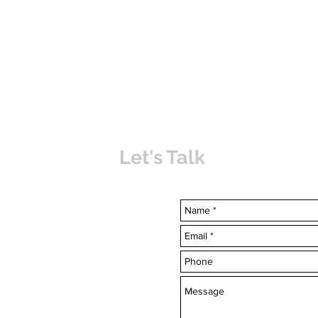
Let's Talk
uvabahamas.com
-7703