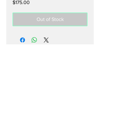
Price
$175.00
Out of Stock