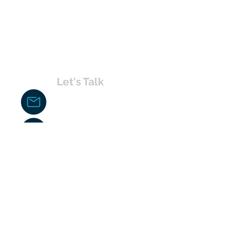
Let's Talk
chakita@uvabahamas.com
242-477-7703