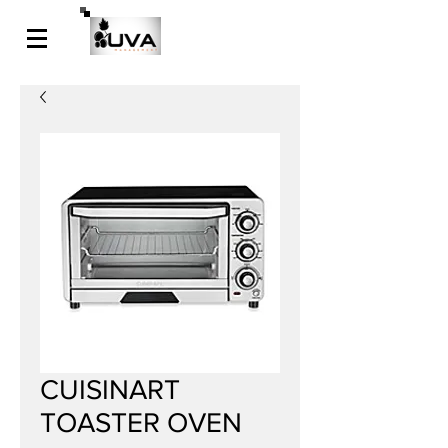
CUISINART
TOASTER OVEN