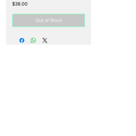
Price
$38.00
Out of Stock