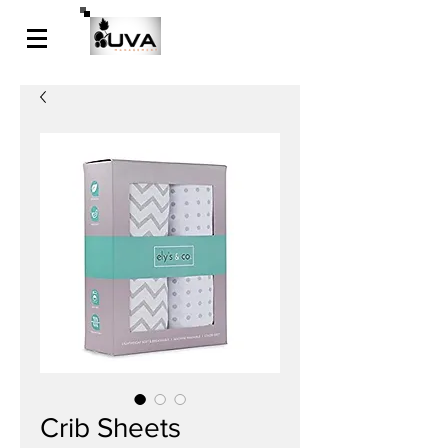
Crib Sheets