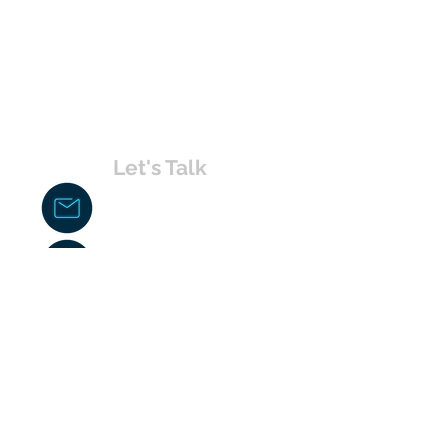
Let's Talk
chakita@uvabahamas.com
242-477-7703