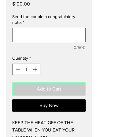
Price
$100.00
Send the couple a congratulatory
note.
*
0/500
Quantity
*
Add to Cart
Buy Now
KEEP THE HEAT OFF OF THE
TABLE WHEN YOU EAT YOUR