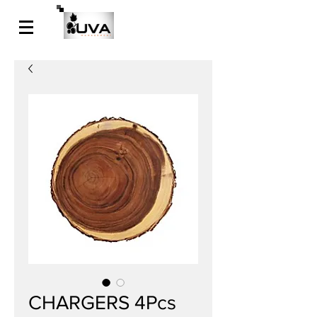
CHARGERS 4Pcs