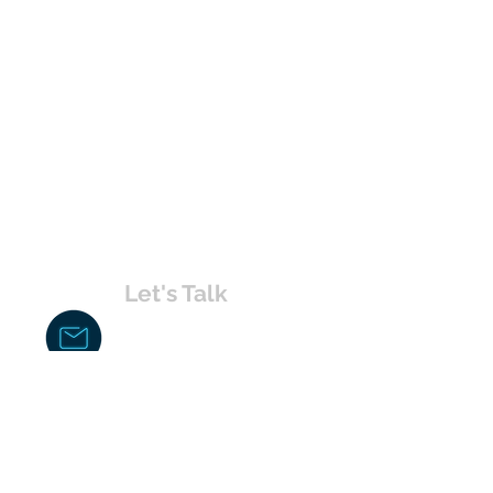
Let's Talk
chakita@uvabahamas.com
242-477-7703