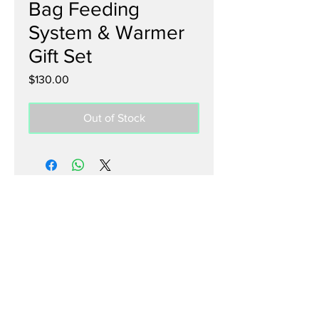
Bag Feeding
System & Warmer
Gift Set
Price
$130.00
Out of Stock