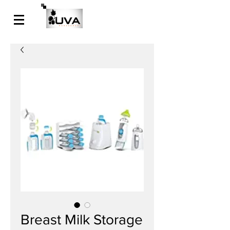
Breast Milk Storage