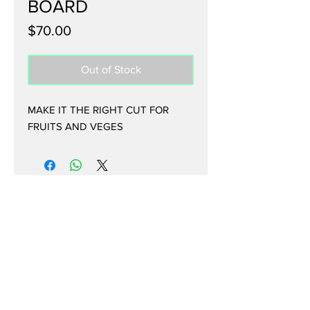
BOARD
Price
$70.00
Out of Stock
MAKE IT THE RIGHT CUT FOR
FRUITS AND VEGES