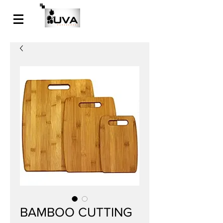
BAMBOO CUTTING