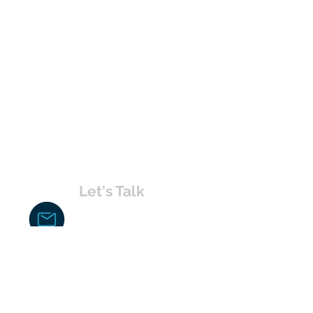
Let's Talk
chakita@uvabahamas.com
242-477-7703