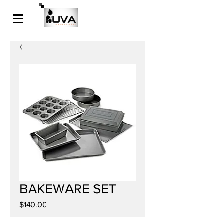
BAKEWARE SET
Price
$140.00