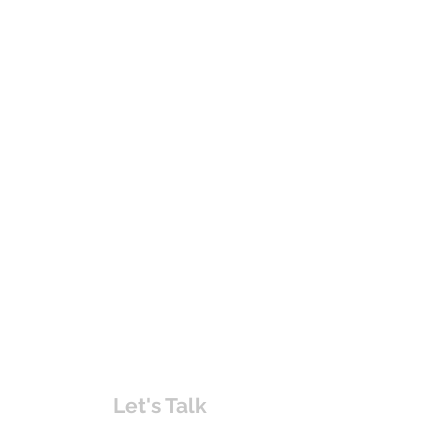
Let's Talk
chakita@uvabahamas.com