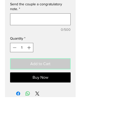
Send the couple a congratulatory
note.
*
0/500
Quantity
*
Add to Cart
Buy Now