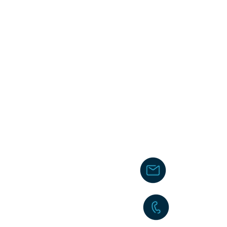
chakita@
242-477