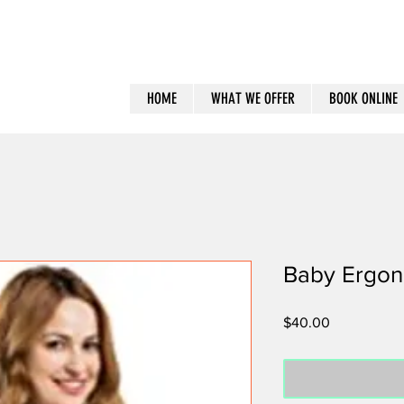
HOME
WHAT WE OFFER
BOOK ONLINE
Baby Ergon
Price
$40.00