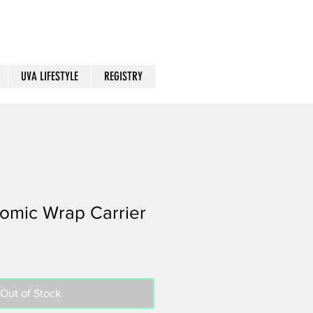
UVA LIFESTYLE
REGISTRY
omic Wrap Carrier
Out of Stock