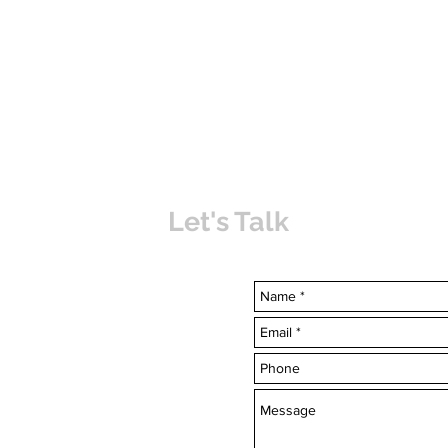
Let's Talk
uvabahamas.com
-7703