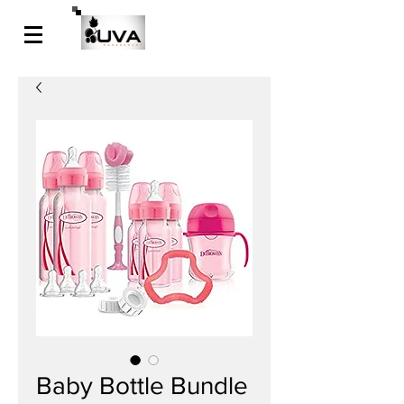
Baby Bottle Bundle