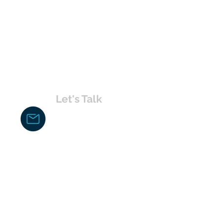
Let's Talk
chakita@uvabahamas.com
242-477-7703