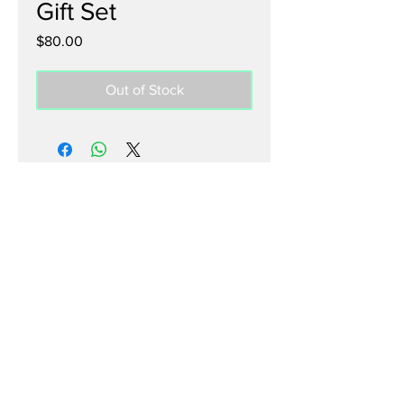
Gift Set
Price
$80.00
Out of Stock