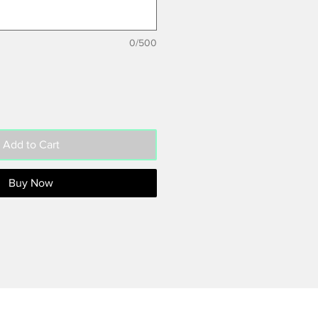
0/500
Add to Cart
Buy Now