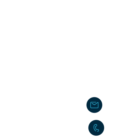
chakita@
242-477