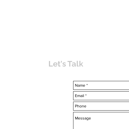
Let's Talk
uvabahamas.com
-7703