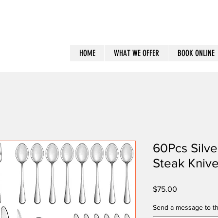
HOME
WHAT WE OFFER
BOOK ONLINE
60Pcs Silve
Steak Kniv
Price
$75.00
Send a message to th