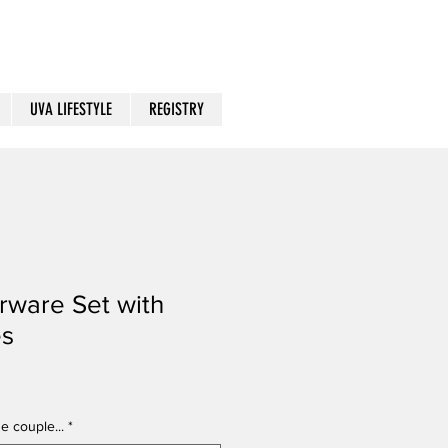
UVA LIFESTYLE
REGISTRY
rware Set with
es
e couple...
*