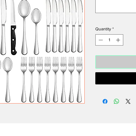
Quantity
*