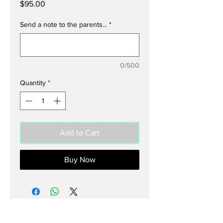
Price
$95.00
Send a note to the parents...
*
0/500
Quantity
*
Add to Cart
Buy Now