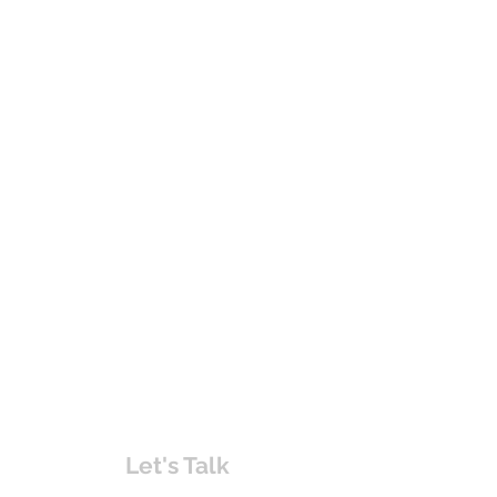
Let's Talk