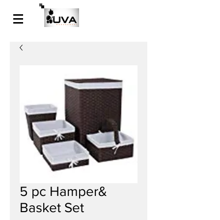
5 pc Hamper&
Basket Set