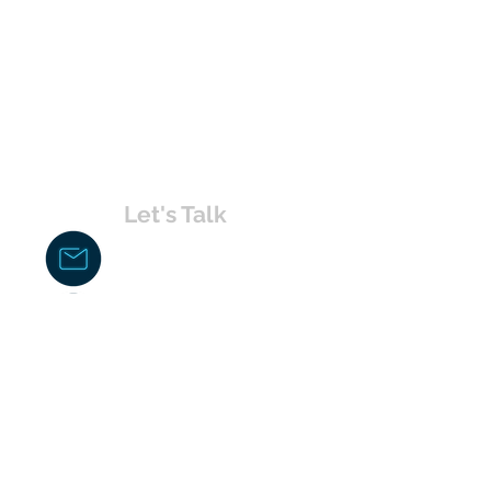
Let's Talk
chakita@uvabahamas.com
242-477-7703