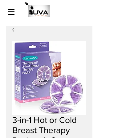
3-in-1 Hot or Cold
Breast Therapy