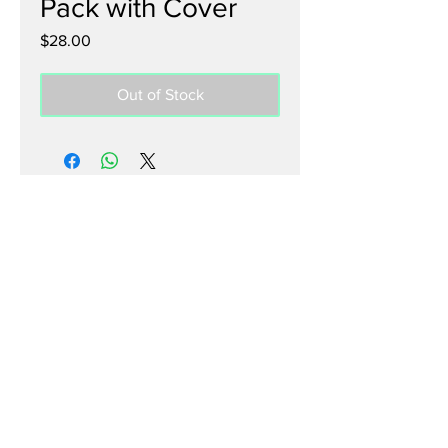
Pack with Cover
Price
$28.00
Out of Stock