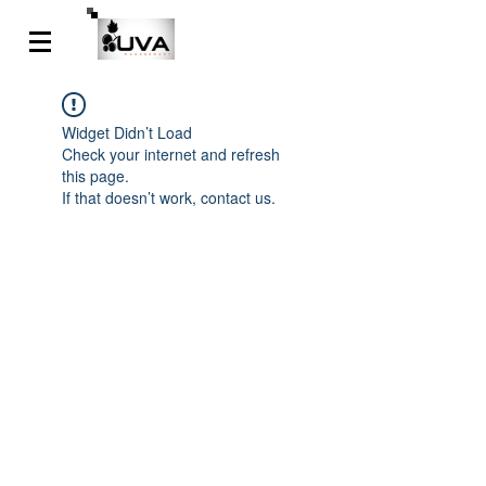
Widget Didn’t Load
Check your internet and refresh
this page.
If that doesn’t work, contact us.