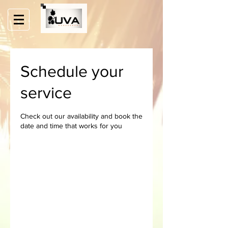
Schedule your
service
Check out our availability and book the
date and time that works for you