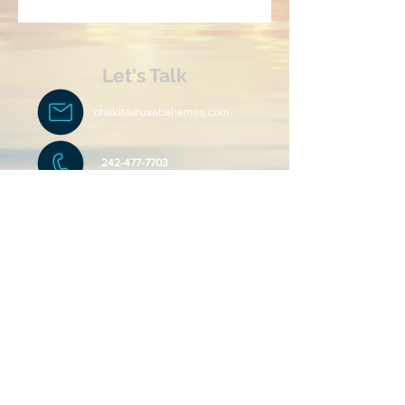
Let's Talk
chakita@uvabahamas.com
242-477-7703